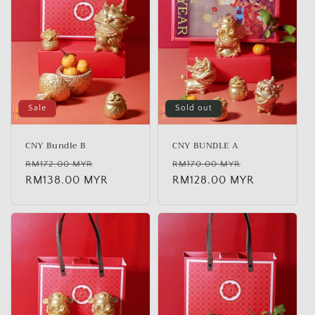
t
i
o
n
:
Sale
Sold out
CNY Bundle B
CNY BUNDLE A
Regular
Sale
Regular
Sale
RM172.00 MYR
RM170.00 MYR
price
RM138.00 MYR
price
price
RM128.00 MYR
price