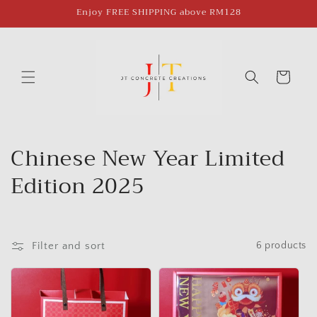
Skip to
Enjoy FREE SHIPPING above RM128
content
Cart
C
Chinese New Year Limited
o
Edition 2025
l
l
Filter and sort
6 products
e
c