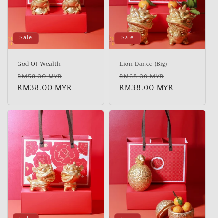
Sale
Sale
God Of Wealth
Lion Dance (Big)
Regular
Sale
Regular
Sale
RM58.00 MYR
RM68.00 MYR
price
RM38.00 MYR
price
price
RM38.00 MYR
price