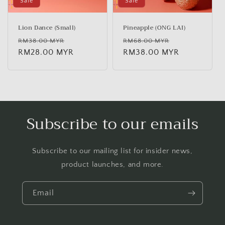
Sale
Sale
Lion Dance (Small)
Pineapple (ONG LAI)
Regular
Sale
Regular
Sale
RM38.00 MYR
RM68.00 MYR
price
RM28.00 MYR
price
price
RM38.00 MYR
price
Subscribe to our emails
Subscribe to our mailing list for insider news,
product launches, and more.
Email