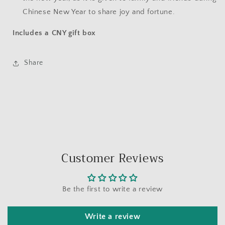
Chinese New Year to share joy and fortune.
Includes a CNY gift box
Share
Customer Reviews
Be the first to write a review
Write a review