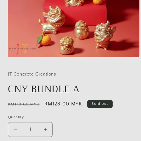
Open
media
1
in
JT Concrete Creations
modal
CNY BUNDLE A
Regular
Sale
RM128.00 MYR
Sold out
RM170.00 MYR
price
price
Quantity
Decrease
Increase
quantity
quantity