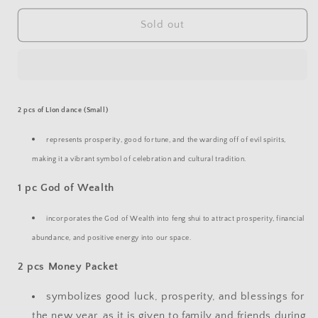
for
for
CNY
CNY
Sold out
BUNDLE
BUNDLE
A
A
2 pcs of
Lion dance (Small)
represents prosperity, good fortune, and the warding off of evil spirits,
making it a vibrant symbol of celebration and cultural tradition.
1 pc
God of Wealth
incorporates the God of Wealth into feng shui to attract prosperity, financial
abundance, and positive energy into our space.
2 pcs Money Packet
symbolizes good luck, prosperity, and blessings for
the new year, as it is given to family and friends during