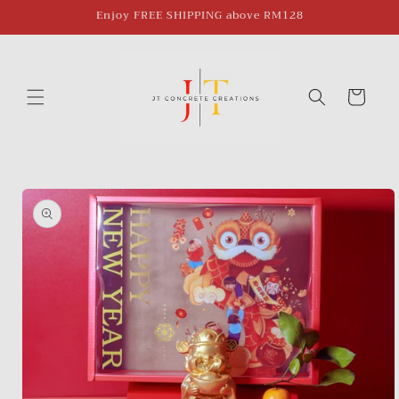
Skip to
Enjoy FREE SHIPPING above RM128
content
Cart
Skip to
product
information