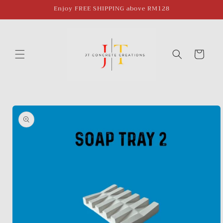
Skip to
Enjoy FREE SHIPPING above RM128
content
Cart
Skip to
product
information