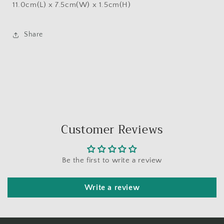
11.0cm(L) x 7.5cm(W) x 1.5cm(H)
Share
Customer Reviews
Be the first to write a review
Write a review