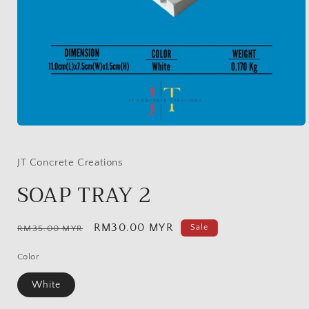
Open
media
1
in
JT Concrete Creations
modal
SOAP TRAY 2
Regular
Sale
RM30.00 MYR
Sale
RM35.00 MYR
price
price
Color
White