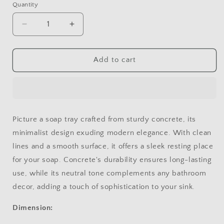
Quantity
Decrease
Increase
quantity
quantity
for
for
SOAP
SOAP
Add to cart
TRAY
TRAY
2
2
Picture a soap tray crafted from sturdy concrete, its
minimalist design exuding modern elegance. With clean
lines and a smooth surface, it offers a sleek resting place
for your soap. Concrete's durability ensures long-lasting
use, while its neutral tone complements any bathroom
decor, adding a touch of sophistication to your sink.
Dimension: