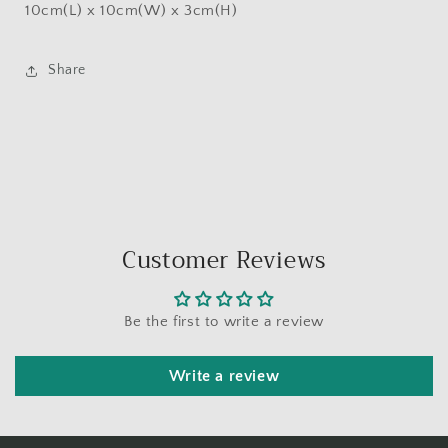
10cm(L) x 10cm(W) x 3cm(H)
Share
Customer Reviews
Be the first to write a review
Write a review