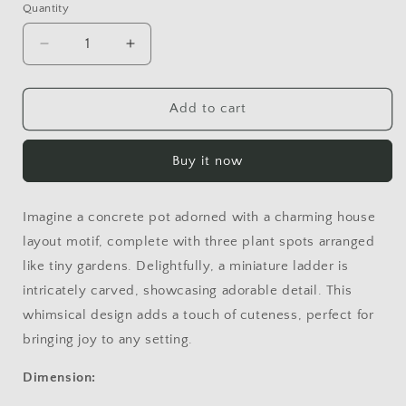
Quantity
Decrease
Increase
quantity
quantity
for
for
HOUSE
HOUSE
Add to cart
Buy it now
Imagine a concrete pot adorned with a charming house
layout motif, complete with three plant spots arranged
like tiny gardens. Delightfully, a miniature ladder is
intricately carved, showcasing adorable detail. This
whimsical design adds a touch of cuteness, perfect for
bringing joy to any setting.
Dimension: