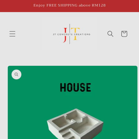
Skip to
Enjoy FREE SHIPPING above RM128
content
Cart
Skip to
product
information