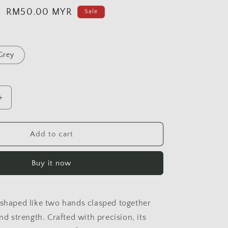
Sale
RM50.00 MYR
Sale
price
Grey
Increase
quantity
for
HAND
Add to cart
OF
HOPE
Buy it now
 shaped like two hands clasped together
and strength. Crafted with precision, its