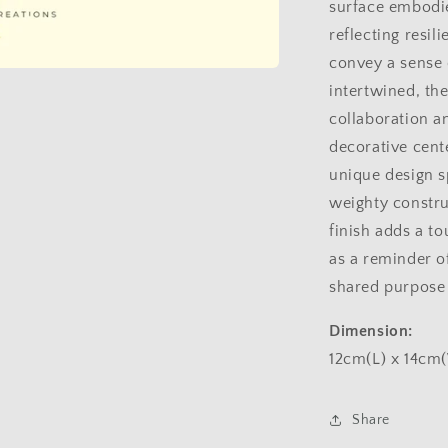
surface embodie
reflecting resi
convey a sense 
intertwined, th
collaboration a
decorative cente
unique design s
weighty constru
finish adds a to
as a reminder o
shared purpose 
Dimension:
12cm(L) x 14cm
Share