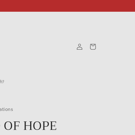
Log
Cart
in
t?
ations
 OF HOPE