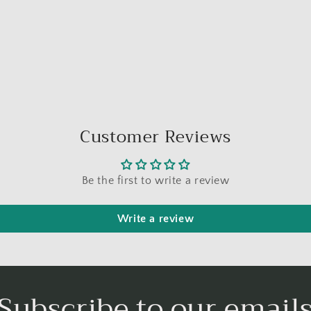
Customer Reviews
Be the first to write a review
Write a review
Subscribe to our email