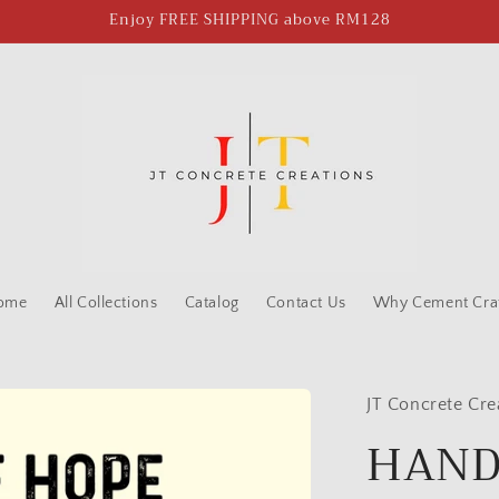
Enjoy FREE SHIPPING above RM128
ome
All Collections
Catalog
Contact Us
Why Cement Craf
JT Concrete Cre
HAND