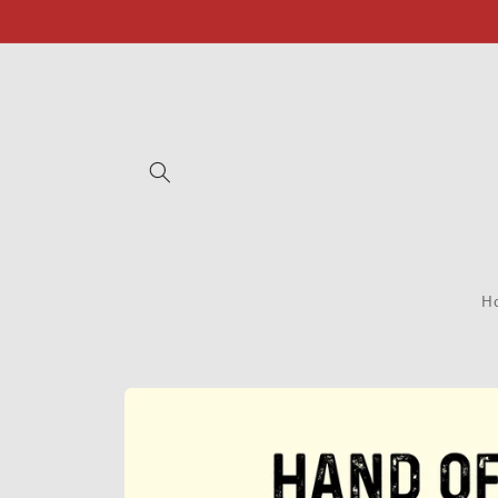
Skip to
content
H
Skip to
product
information