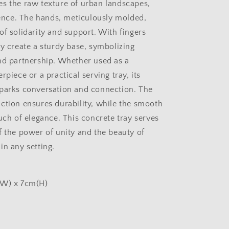
s the raw texture of urban landscapes,
lience. The hands, meticulously molded,
of solidarity and support. With fingers
ey create a sturdy base, symbolizing
nd partnership. Whether used as a
rpiece or a practical serving tray, its
parks conversation and connection. The
ction ensures durability, while the smooth
uch of elegance. This concrete tray serves
f the power of unity and the beauty of
in any setting.
(W) x 7cm(H)