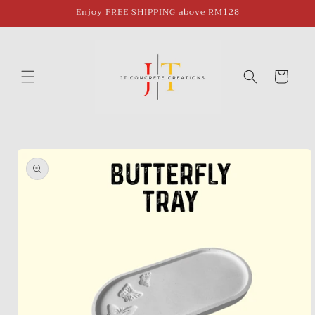
Skip to
Enjoy FREE SHIPPING above RM128
content
Cart
Skip to
product
information