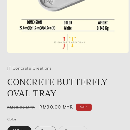
Open
media
1
in
JT Concrete Creations
modal
CONCRETE BUTTERFLY
OVAL TRAY
Regular
Sale
RM30.00 MYR
Sale
RM38.00 MYR
price
price
Color