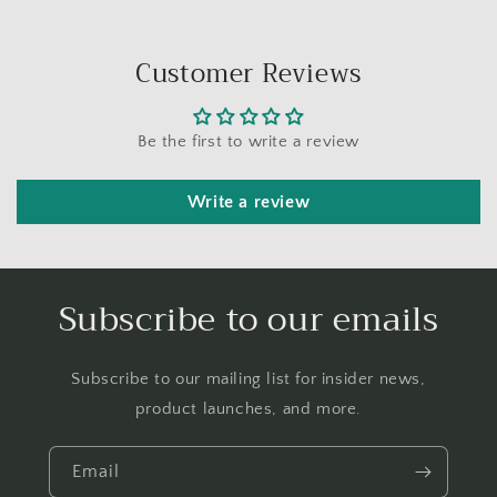
Customer Reviews
Be the first to write a review
Write a review
Subscribe to our emails
Subscribe to our mailing list for insider news,
product launches, and more.
Email