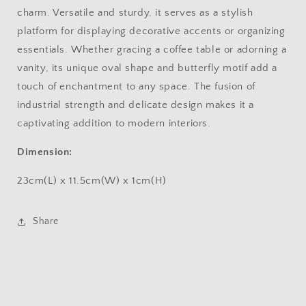
charm. Versatile and sturdy, it serves as a stylish
platform for displaying decorative accents or organizing
essentials. Whether gracing a coffee table or adorning a
vanity, its unique oval shape and butterfly motif add a
touch of enchantment to any space. The fusion of
industrial strength and delicate design makes it a
captivating addition to modern interiors.
Dimension:
23cm(L) x 11.5cm(W) x 1cm(H)
Share