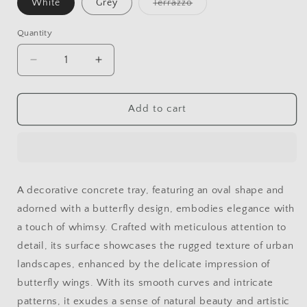
White
Grey
Terrazzo
Variant
sold
out
Quantity
or
unavailable
Decrease
Increase
quantity
quantity
for
for
CONCRETE
CONCRETE
Add to cart
BUTTERFLY
BUTTERFLY
OVAL
OVAL
TRAY
TRAY
A decorative concrete tray, featuring an oval shape and
adorned with a butterfly design, embodies elegance with
a touch of whimsy. Crafted with meticulous attention to
detail, its surface showcases the rugged texture of urban
landscapes, enhanced by the delicate impression of
butterfly wings. With its smooth curves and intricate
patterns, it exudes a sense of natural beauty and artistic