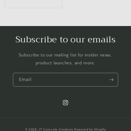
price
Subscribe to our emails
Subscribe to our mailing list for insider news,
product launches, and more.
Email
Instagram
Payment
© 2026,
JT Concrete Creations
Powered by Shopify