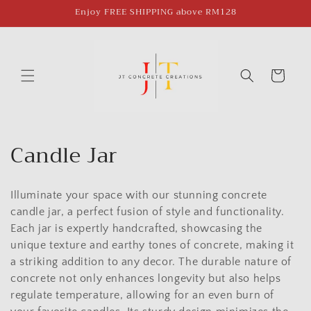
Skip to
Enjoy FREE SHIPPING above RM128
content
Cart
C
Candle Jar
o
Illuminate your space with our stunning concrete
l
candle jar, a perfect fusion of style and functionality.
l
Each jar is expertly handcrafted, showcasing the
unique texture and earthy tones of concrete, making it
e
a striking addition to any decor. The durable nature of
c
concrete not only enhances longevity but also helps
regulate temperature, allowing for an even burn of