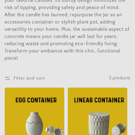
t
your favorite candles. Its sturdy design minimizes the
risk of tipping, providing safety and peace of mind.
i
After the candle has burned, repurpose the jar as an
o
accessories container or stylish plant pot, adding
versatility to your home. Plus, the sustainable aspect of
n
concrete means your candle jar will last for years,
reducing waste and promoting eco-friendly living.
:
Transform your ambiance with this chic, functional
piece!
Filter and sort
5 products