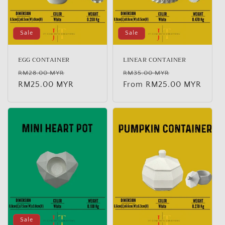
Sale
Sale
EGG CONTAINER
LINEAR CONTAINER
Regular
Sale
Regular
Sale
RM28.00 MYR
RM35.00 MYR
price
RM25.00 MYR
price
price
From RM25.00 MYR
price
Sale