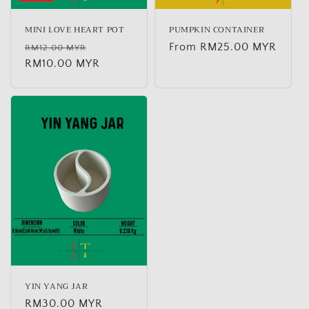
MINI LOVE HEART POT
PUMPKIN CONTAINER
Regular
Sale
Regular
From RM25.00 MYR
RM12.00 MYR
price
RM10.00 MYR
price
price
YIN YANG JAR
Regular
RM30.00 MYR